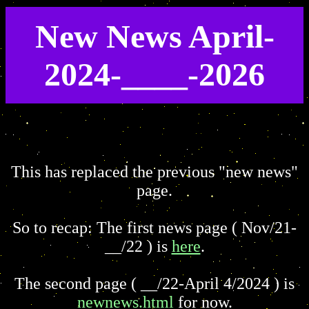
New News April-
2024-____-2026
This has replaced the previous "new news"
page.
So to recap: The first news page ( Nov/21-
__/22 ) is
here
.
The second page ( __/22-April 4/2024 ) is
newnews.html
for now.