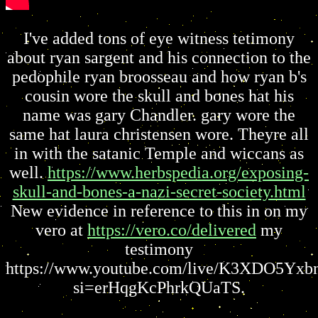
I've added tons of eye witness tetimony
about ryan sargent and his connection to the
pedophile ryan broosseau and how ryan b's
cousin wore the skull and bones hat his
name was gary Chandler. gary wore the
same hat laura christensen wore. Theyre all
in with the satanic Temple and wiccans as
well.
https://www.herbspedia.org/exposing-
skull-and-bones-a-nazi-secret-society.html
New evidence in reference to this in on my
vero at
https://vero.co/delivered
my
testimony
https://www.youtube.com/live/K3XDO5Yxb
si=erHqgKcPhrkQUaTS.