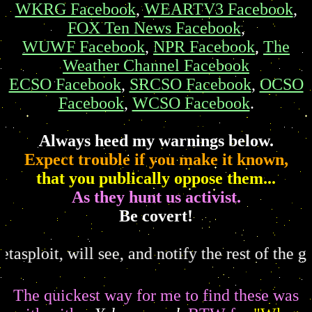
WKRG Facebook
,
WEARTV3 Facebook
,
FOX Ten News Facebook
,
WUWF Facebook
,
NPR Facebook
,
The
Weather Channel Facebook
ECSO Facebook
,
SRCSO Facebook
,
OCSO
Facebook
,
WCSO Facebook
.
Always heed my warnings below.
Expect trouble if you make it known,
that you publically oppose them...
As they hunt us activist.
Be covert!
 will see, and notify the rest of the gang.
You 
The quickest way for me to find these was