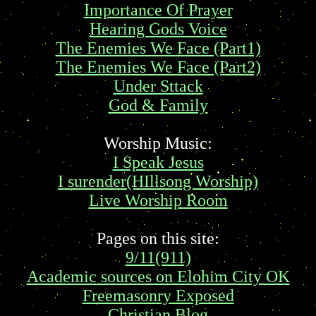
Importance Of Prayer
Hearing Gods Voice
The Enemies We Face (Part1)
The Enemies We Face (Part2)
Under Sttack
God & Family
Worship Music:
I Speak Jesus
I surender(HIllsong Worship)
Live Worship Room
Pages on this site:
9/11(911)
Academic sources on Elohim City OK
Freemasonry Exposed
Christian Blog