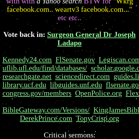
with with
a Yahoo search
BTW for
"Wkrg
facebook.com.. weartv3 facebook.com..."
etc etc..
Vote back in:
Surgeon General Dr Joseph
Ladapo
Kennedy24.com
FlSenate.gov
Legiscan.co
uflib.ufl.edu/find/databases/
scholar.google
researchgate.net
sciencedirect.com
guides.l
library.ucf.edu
libguides.unf.edu
flsenate.g
congress.gov/members
OpenPolice.org
Flex
BibleGateway.com/Versions/
KingJamesBibl
DerekPrince.com
TonyCrisp.org
Critical sermons: