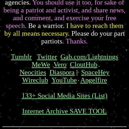
agencies.
You should use it too, for sake of
being a patriot and activist, and share news,
and comment, and exercise your free
speech.
Be a warrior.
I have to reach them
by all means necessary.
Please do your part
partiots.
Thanks.
Tumblr
Twitter
Gab.com/Lightnings
MeWe
Vero
CloutHub
Neocities
Diaspora
|
SpaceHey
Wireclub
YouTube
Angelfire
133+ Social Media Sites (List)
Internet Archive SAVE TOOL