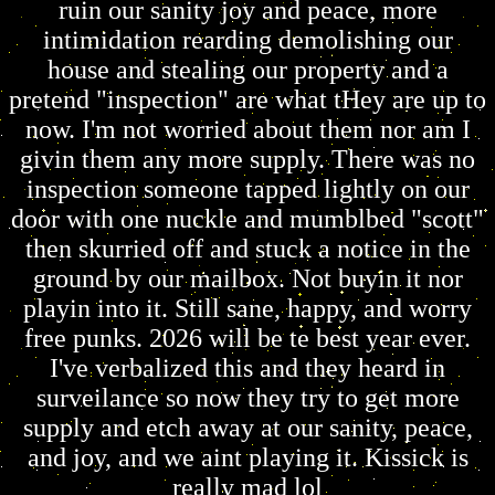
ruin our sanity joy and peace, more
intimidation rearding demolishing our
house and stealing our property and a
pretend "inspection" are what tHey are up to
now. I'm not worried about them nor am I
givin them any more supply. There was no
inspection someone tapped lightly on our
door with one nuckle and mumblbed "scott"
then skurried off and stuck a notice in the
ground by our mailbox. Not buyin it nor
playin into it. Still sane, happy, and worry
free punks. 2026 will be te best year ever.
I've verbalized this and they heard in
surveilance so now they try to get more
supply and etch away at our sanity, peace,
and joy, and we aint playing it. Kissick is
really mad lol