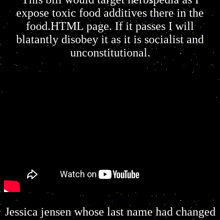
expose toxic food additives there in the
food.HTML page. If it passes I will
blatantly disobey it as it is socialist and
unconstitutional.
Jessica jensen whose last name had changed