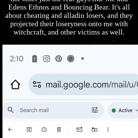
Edens Ethnos and Bouncing Bear. It's all
about cheating and alladin losers, and they
projected their loseryness onto me with
witchcraft, and other victims as well.