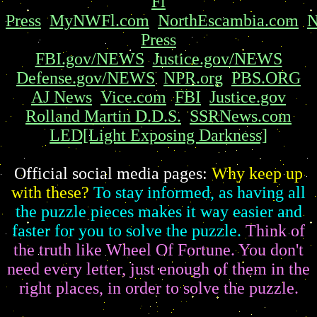
Fl
Press
MyNWFl.com
NorthEscambia.com
N
Press
FBI.gov/NEWS
Justice.gov/NEWS
Defense.gov/NEWS
NPR.org
PBS.ORG
AJ News
Vice.com
FBI
Justice.gov
Rolland Martin D.D.S.
SSRNews.com
LED[Light Exposing Darkness]
Official social media pages:
Why keep up
with these?
To stay informed, as having all
the puzzle pieces makes it way easier and
faster for you to solve the puzzle.
Think of
the truth like Wheel Of Fortune. You don't
need every letter, just enough of them in the
right places, in order to solve the puzzle.