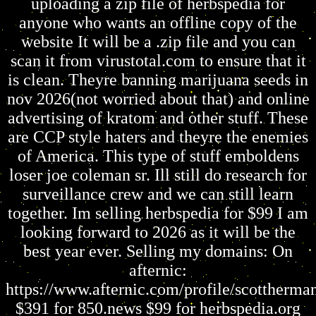
uploading a zip file of herbspedia for
anyone who wants an offline copy of the
website It will be a .zip file and you can
scan it from virustotal.com to ensure that it
is clean. Theyre banning marijuana seeds in
nov 2026(not worried about that) and online
advertising of kratom and other stuff. These
are CCP style haters and theyre the enemies
of America. This type of stuff emboldens
loser joe coleman sr. Ill still do research for
surveillance crew and we can still learn
together. Im selling herbspedia for $99 I am
looking forward to 2026 as it will be the
best year ever. Selling my domains: On
afternic:
https://www.afternic.com/profile/scottherm
$391 for 850.news $99 for herbspedia.org