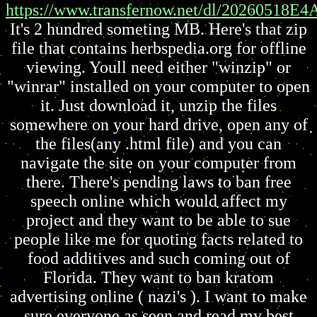
https://www.transfernow.net/dl/20260518E
It's 2 hundred someting MB. Here's that zip
file that contains herbspedia.org for offline
viewing. Youll need either "winzip" or
"winrar" installed on your computer to open
it. Just download it, unzip the files
somewhere on your hard drive, open any of
the files(any .html file) and you can
navigate the site on your computer from
there. There's pending laws to ban free
speech online which would affect my
project and they want to be able to sue
people like me for quoting facts related to
food additives and such coming out of
Florida. They want to ban kratom
advertising online ( nazi's ). I want to make
sure everyone as seen and read my best