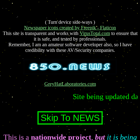
( Turn device side-ways )
Newspaper icons created by Freepik - Flaticon
This site is transparent and works with
VirusTotal.com
to ensure that
it is safe, and tested by professionals.
Remember, I am an amateur software developer also, so I have
credibility with these AV/Security companies.
GreyHatLaboratories.com
Site being updated daily lately
This is a
nationwide project
,
but
it is being