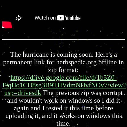
The hurricane is coming soon. Here's a
permanent link for herbspedia.org offline in
zip format:
https://drive.google.com/file/d/1b5Z0-
I9qHo1CD8sg3B9THVdmNHvfNOv7/view?
usp=drivesdk
The previous zip was corrupt
and wouldn't work on windows so I did it
again and I tested it this time before
uploading it, and it works on windows this
time.