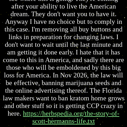
after your ability to live the American
dream. They don't want you to have it.
Anyway I have no choice but to comply in
this case. I'm removing all buy buttons and
links in preparation for changing laws. I
don't want to wait until the last minute and
am getting it done early. I hate that it has
come to this in America, and sadly there are
those who will be emboldened by this big
loss for America. In Nov 2026, the law will
be effective, banning marijuana seeds and
the online advertising thereof. The Florida
law makers want to ban kratom home grows
and other stuff so it is getting CCP crazy in
here.
https://herbspedia.org/the-story-of-
scott-hermanns-life.txt