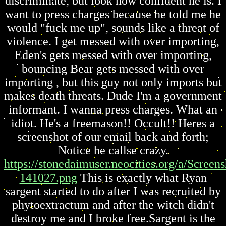
discriminate, but look how confident he is. I
want to press charges because he told me he
would "fuck me up", sounds like a threat of
violence. I get messed with over importing,
Eden's gets messed with over importing,
bouncing Bear gets messed with over
importing , but this guy not only imports but
makes death threats. Dude I'm a government
informant. I wanna press charges. What an
idiot. He's a freemason!! Occult!! Heres a
screenshot of our email back and forth;
Notice he callse crazy.
https://stonedaimuser.neocities.org/a/Scree
141027.png
This is exactly what Ryan
sargent started to do after I was recruited by
phytoextractum and after the witch didn't
destroy me and I broke free.Sargent is the