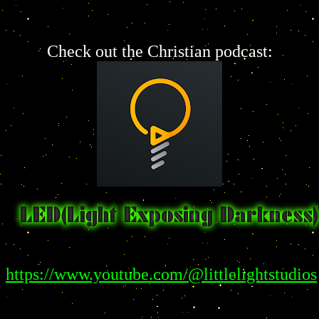
Check out the Christian podcast:
https://www.youtube.com/@littlelightstudios