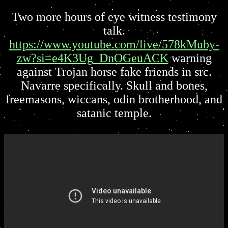
Two more hours of eye witness testimony
talk.
https://www.youtube.com/live/578kMuby-
zw?si=e4K3Ug_DnOGeuACK
warning
against Trojan horse fake friends in src.
Navarre specifically. Skull and bones,
freemasons, wiccans, odin brotherhood, and
satanic temple.