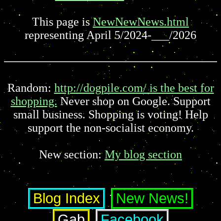
This page is
NewNewNews.html
representing April 5/2024-___/2026
Random:
http://dogpile.com/ is the best for
shopping.
Never shop on Google. Support
small business. Shopping is voting! Help
support the non-socialist economy.
New section:
My blog section