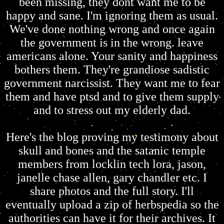
been missing, they dont want me to be
happy and sane. I'm ignoring them as usual.
We've done nothing wrong and once again
the government is in the wrong. leave
americans alone. Your sanity and happiness
bothers them. They're grandiose sadistic
government narcissist. They want me to fear
them and have ptsd and to give them supply
and to stress out my elderly dad.
Here's the blog proving my testimony about
skull and bones and the satanic temple
members from locklin tech lora, jason,
janelle chase allen, gary chandler etc. I
share photos and the full story. I'll
eventually upload a zip of herbspedia so the
authorities can have it for their archives. It