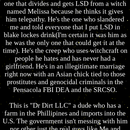
one that divides and gets LSD from a witch
named Melissa because he thinks it gives
him telepathy. He's the one who slandered
me and told everyone that I put LSD in
blake lockes drink(I'm certain it was him as
he was the only one that could get it at the
time). He's the creep who uses witchcraft on
people he hates and has never had a
girlfriend. He's in an illegitimate marriage
right now with an Asian chick tied to those
prostitutes and genocidal criminals in the
Pensacola FBI DEA and the SRCSO.
This is "Dr Dirt LLC" a dude who has a
farm in the Phillipines and imports into the
U.S. The government isn't messing with him
nor other just the real guys like Me and