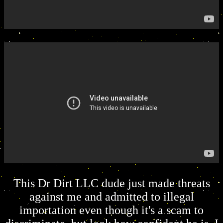
This Dr Dirt LLC dude just made threats
against me and admitted to illegal
importation even though it's a scam to