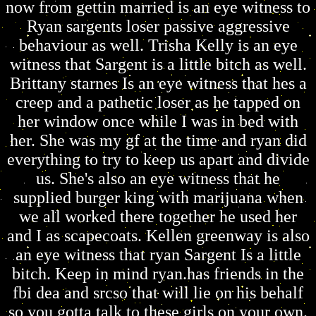
now from gettin married is an eye witness to
Ryan sargents loser passive aggressive
behaviour as well. Trisha Kelly is an eye
witness that Sargent is a little bitch as well.
Brittany starnes Is an eye witness that hes a
creep and a pathetic loser as he tapped on
her window once while I was in bed with
her. She was my gf at the time and ryan did
everything to try to keep us apart and divide
us. She's also an eye witness that he
supplied burger king with marijuana when
we all worked there together he used her
and I as scapecoats. Kellen greenway is also
an eye witness that ryan Sargent Is a little
bitch. Keep in mind ryan.has friends in the
fbi dea and srcso that will lie on his behalf
so you gotta talk to these girls on your own.