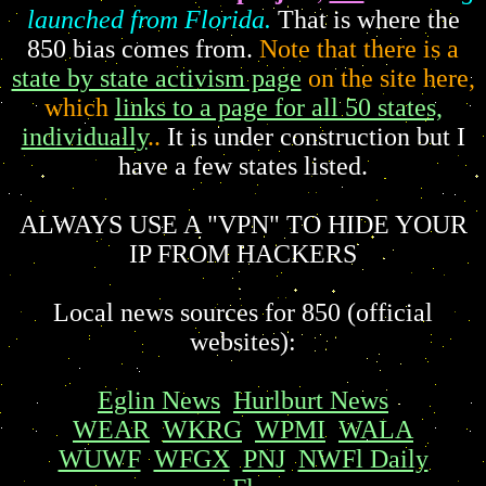
launched from Florida.
That is where the
850 bias comes from.
Note that there is a
state by state activism page
on the site here,
which
links to a page for all 50 states,
individually
..
It is under construction but I
have a few states listed.
ALWAYS USE A "VPN" TO HIDE YOUR
IP FROM HACKERS
Local news sources for 850 (official
websites):
Eglin News
Hurlburt News
WEAR
WKRG
WPMI
WALA
WUWF
WFGX
PNJ
NWFl Daily