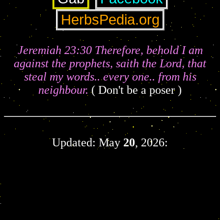
Jeremiah 23:30 Therefore, behold I am
against the prophets, saith the Lord, that
steal my words.. every one.. from his
neighbour.
( Don't be a poser )
Updated: May
20
, 2026: