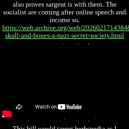
also proves sargent is with them. The
socialist are coming after online speech and
income so.
https://web.archive.org/web/20260217143848
skull-and-bones-a-nazi-secret-society.html
This bill would target herbspedia as I