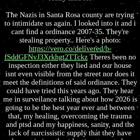
The Nazis in Santa Rosa county are trying
to intimidate us again. I looked into it and i
cant find a ordinance 2007-35. They're
stealing property.. Here's a photo:
https://vero.co/delivered/b-
fSddGFNvJ3Xrkhgt2TTckz
Theres been no
inspection either they lied and our house
isnt even visible from the street nor does it
meet the definitions of said ordinance. They
could have tried this years ago. They hear
me in surveilance talking about how 2026 is
going to be the best year ever and between
that, my healing, overcoming the trauma
and ptsd and my happiness, sanity, and the
lack of narcissistic supply that they have