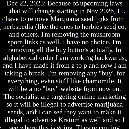
Dec 22, 2025: Because of upcoming laws
that will change starting in Nov 2026, I
have to remove Marijuana seed links from
herbspedia (like the ones to herbies seed co,
and others. I'm removing the mushroom
spore links as well. I have no choice. I'm
removing all the buy buttons actually. In
alphabetical order I am working backwards,
and I have made it from z to p and now I am
taking a break. I'm removing any "buy" for
everything, even stuff like chamomile. It
will be a no "buy" website from now on.
The socialist are targeting online marketing
so it will be illegal to advertise marijuana
seeds, and I can see they want to make it
illegal to advertise Kratom as well and so I
see where this is going. They're coming