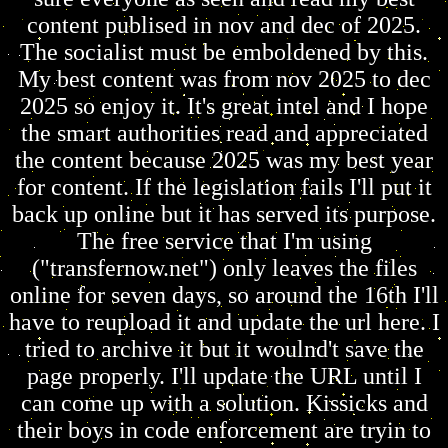
content publised in nov and dec of 2025.
The socialist must be emboldened by this.
My best content was from nov 2025 to dec
2025 so enjoy it. It's great intel and I hope
the smart authorities read and appreciated
the content because 2025 was my best year
for content. If the legislation fails I'll put it
back up online but it has served its purpose.
The free service that I'm using
("transfernow.net") only leaves the files
online for seven days, so around the 16th I'll
have to reupload it and update the url here. I
tried to archive it but it woulnd't save the
page properly. I'll update the URL until I
can come up with a solution. Kissicks and
their boys in code enforcement are tryin to