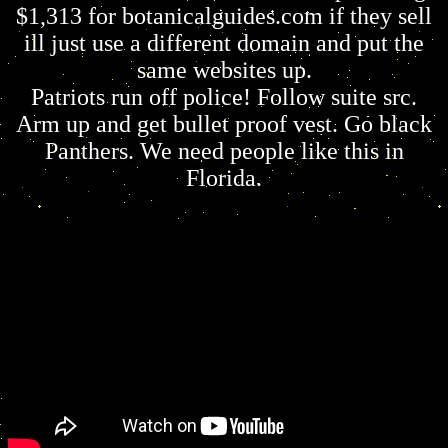
$1,313 for botanicalguides.com if they sell
ill just use a different domain and put the
same websites up.
Patriots run off police! Follow suite src.
Arm up and get bullet proof vest. Go black
Panthers. We need people like this in
Florida.