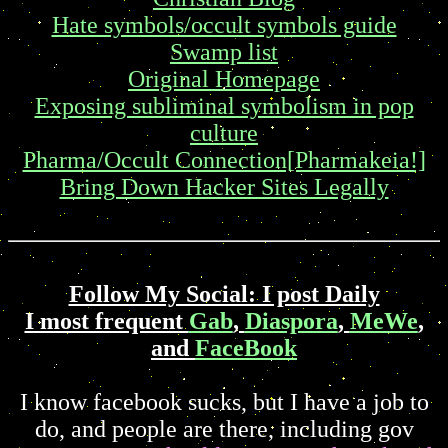
Hate symbols/occult symbols guide
Swamp list
Original Homepage
Exposing subliminal symbolism in pop
culture
Pharma/Occult Connection[Pharmakeia!]
Bring Down Hacker Sites Legally
Follow My Social: I post Daily
I most frequent
Gab
,
Diaspora
,
MeWe
,
and
FaceBook
I know facebook sucks, but I have a job to
do, and people are there, including gov