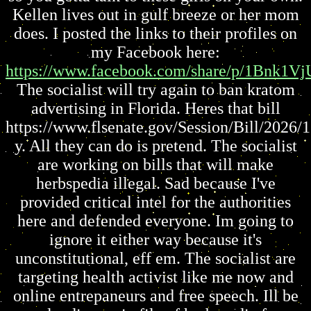
Kellen lives out in gulf breeze or her mom
does. I posted the links to their profiles on
my Facebook here:
https://www.facebook.com/share/p/1Bnk1Vj
The socialist will try again to ban kratom
advertising in Florida. Heres that bill
https://www.flsenate.gov/Session/Bill/2026/
y. All they can do is pretend. The socialist
are working on bills that will make
herbspedia illegal. Sad because I've
provided critical intel for the authorities
here and defended everyone. Im going to
ignore it either way because it's
unconstitutional, eff em. The socialist are
targeting health activist like me now and
online entrepaneurs and free speech. Ill be